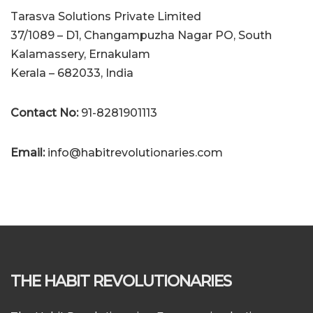
Tarasva Solutions Private Limited
37/1089 – D1, Changampuzha Nagar PO, South
Kalamassery, Ernakulam
Kerala – 682033, India
Contact No:
91-8281901113
Email:
info@habitrevolutionaries.com
THE HABIT REVOLUTIONARIES