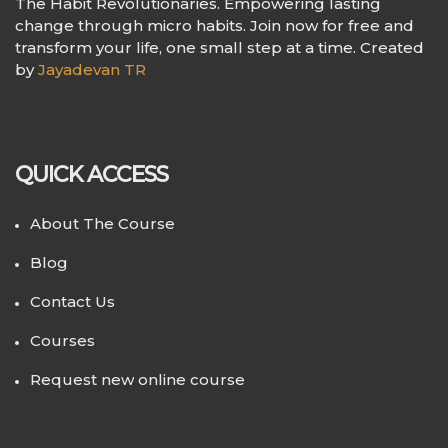
The Habit Revolutionaries. Empowering lasting
change through micro habits. Join now for free and
transform your life, one small step at a time. Created
by
Jayadevan TR
QUICK ACCESS
About The Course
Blog
Contact Us
Courses
Request new online course