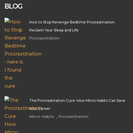
BLOG
How to Stop Revenge Bedtime Procrastination:
Reclaim Your Sleep and Life
Procrastination
The Procrastination Cure: How Micro Habits Can Save
Your Career
,
Micro Habits
Procrastination