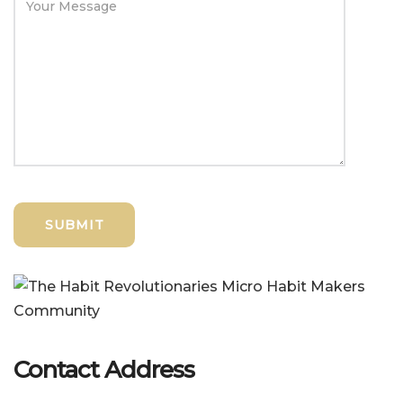
Contact Address