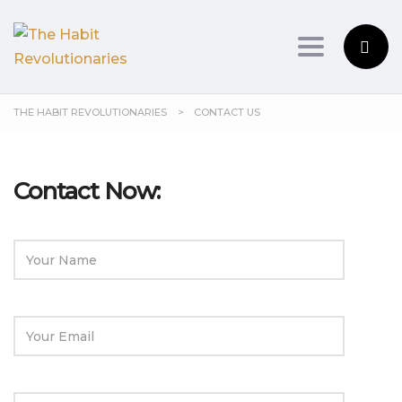
Toggle na
THE HABIT REVOLUTIONARIES
>
CONTACT US
Contact Now: