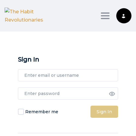
Toggle na
Sign In
Remember me
Sign In