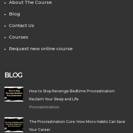
About The Course
Blog
Contact Us
Courses
Request new online course
BLOG
How to Stop Revenge Bedtime Procrastination:
Reclaim Your Sleep and Life
Procrastination
The Procrastination Cure: How Micro Habits Can Save
Your Career