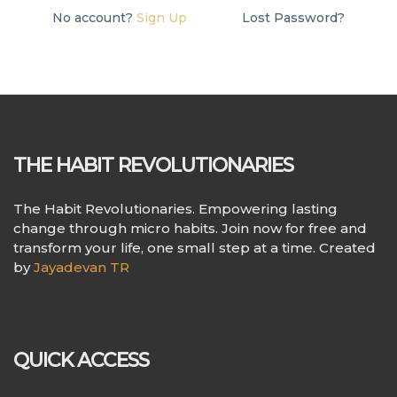
No account?
Sign Up
Lost Password?
THE HABIT REVOLUTIONARIES
The Habit Revolutionaries. Empowering lasting
change through micro habits. Join now for free and
transform your life, one small step at a time. Created
by
Jayadevan TR
QUICK ACCESS