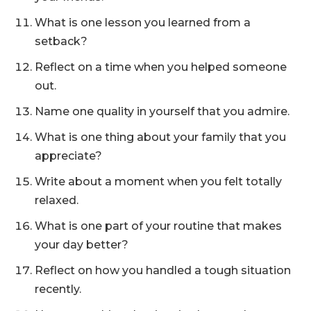
What is one lesson you learned from a
setback?
Reflect on a time when you helped someone
out.
Name one quality in yourself that you admire.
What is one thing about your family that you
appreciate?
Write about a moment when you felt totally
relaxed.
What is one part of your routine that makes
your day better?
Reflect on how you handled a tough situation
recently.