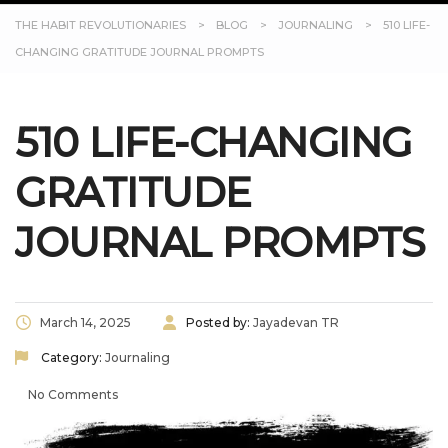
THE HABIT REVOLUTIONARIES
>
BLOG
>
JOURNALING
>
510 LIFE-
CHANGING GRATITUDE JOURNAL PROMPTS
510 LIFE-CHANGING
GRATITUDE
JOURNAL PROMPTS
March 14, 2025
Posted by:
Jayadevan TR
Category:
Journaling
No Comments