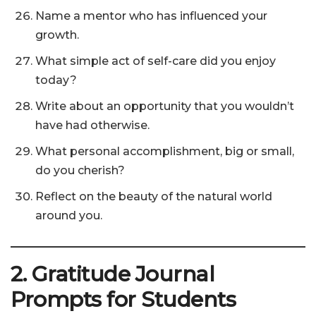
Name a mentor who has influenced your
growth.
What simple act of self-care did you enjoy
today?
Write about an opportunity that you wouldn’t
have had otherwise.
What personal accomplishment, big or small,
do you cherish?
Reflect on the beauty of the natural world
around you.
2. Gratitude Journal
Prompts for Students