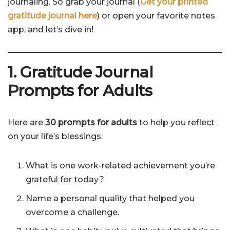
journaling. So grab your journal (
Get your printed
gratitude journal here
) or open your favorite notes
app, and let’s dive in!
1. Gratitude Journal
Prompts for Adults
Here are
30 prompts for adults
to help you reflect
on your life’s blessings:
What is one work-related achievement you’re
grateful for today?
Name a personal quality that helped you
overcome a challenge.