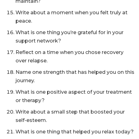
maintain?
Write about a moment when you felt truly at
peace.
What is one thing you’re grateful for in your
support network?
Reflect on a time when you chose recovery
over relapse.
Name one strength that has helped you on this
journey.
What is one positive aspect of your treatment
or therapy?
Write about a small step that boosted your
self-esteem.
What is one thing that helped you relax today?