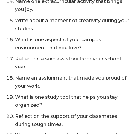
Name one extracurricular activity that brings
you joy.
Write about a moment of creativity during your
studies.
What is one aspect of your campus
environment that you love?
Reflect on a success story from your school
year.
Name an assignment that made you proud of
your work.
What is one study tool that helps you stay
organized?
Reflect on the support of your classmates
during tough times.