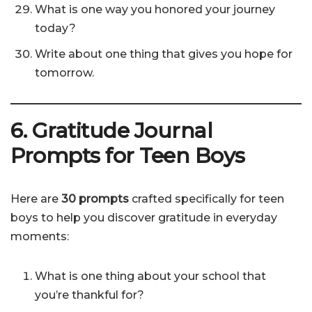
What is one way you honored your journey
today?
Write about one thing that gives you hope for
tomorrow.
6. Gratitude Journal
Prompts for Teen Boys
Here are
30 prompts
crafted specifically for teen
boys to help you discover gratitude in everyday
moments:
What is one thing about your school that
you’re thankful for?