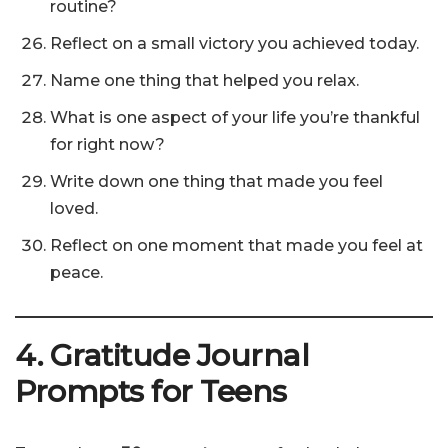
routine?
Reflect on a small victory you achieved today.
Name one thing that helped you relax.
What is one aspect of your life you’re thankful
for right now?
Write down one thing that made you feel
loved.
Reflect on one moment that made you feel at
peace.
4. Gratitude Journal
Prompts for Teens