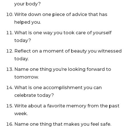
your body?
Write down one piece of advice that has
helped you.
What is one way you took care of yourself
today?
Reflect on a moment of beauty you witnessed
today.
Name one thing you’re looking forward to
tomorrow.
What is one accomplishment you can
celebrate today?
Write about a favorite memory from the past
week.
Name one thing that makes you feel safe.