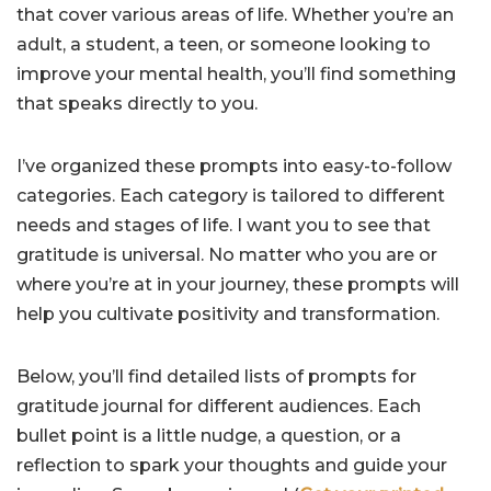
that cover various areas of life. Whether you’re an
adult, a student, a teen, or someone looking to
improve your mental health, you’ll find something
that speaks directly to you.
I’ve organized these prompts into easy-to-follow
categories. Each category is tailored to different
needs and stages of life. I want you to see that
gratitude is universal. No matter who you are or
where you’re at in your journey, these prompts will
help you cultivate positivity and transformation.
Below, you’ll find detailed lists of prompts for
gratitude journal for different audiences. Each
bullet point is a little nudge, a question, or a
reflection to spark your thoughts and guide your