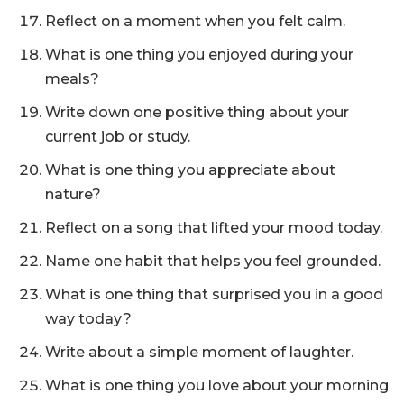
Reflect on a moment when you felt calm.
What is one thing you enjoyed during your
meals?
Write down one positive thing about your
current job or study.
What is one thing you appreciate about
nature?
Reflect on a song that lifted your mood today.
Name one habit that helps you feel grounded.
What is one thing that surprised you in a good
way today?
Write about a simple moment of laughter.
What is one thing you love about your morning