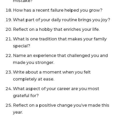
mistake?
How has a recent failure helped you grow?
What part of your daily routine brings you joy?
Reflect on a hobby that enriches your life.
What is one tradition that makes your family
special?
Name an experience that challenged you and
made you stronger.
Write about a moment when you felt
completely at ease.
What aspect of your career are you most
grateful for?
Reflect on a positive change you’ve made this
year.