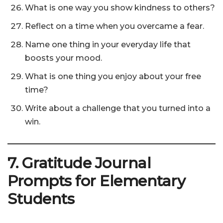
What is one way you show kindness to others?
Reflect on a time when you overcame a fear.
Name one thing in your everyday life that
boosts your mood.
What is one thing you enjoy about your free
time?
Write about a challenge that you turned into a
win.
7. Gratitude Journal
Prompts for Elementary
Students