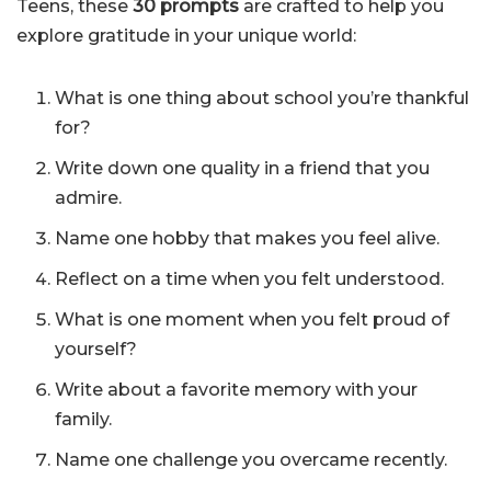
Teens, these
30 prompts
are crafted to help you
explore gratitude in your unique world:
What is one thing about school you’re thankful
for?
Write down one quality in a friend that you
admire.
Name one hobby that makes you feel alive.
Reflect on a time when you felt understood.
What is one moment when you felt proud of
yourself?
Write about a favorite memory with your
family.
Name one challenge you overcame recently.