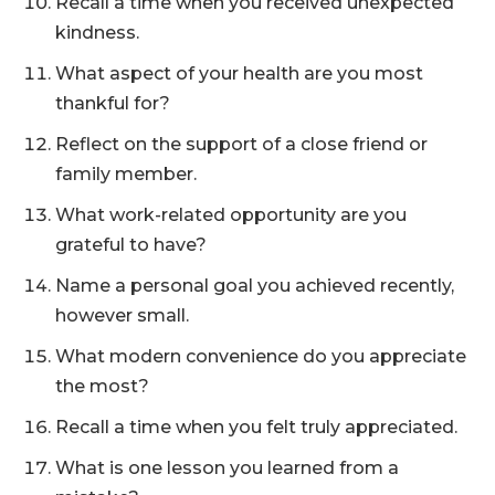
Recall a time when you received unexpected
kindness.
What aspect of your health are you most
thankful for?
Reflect on the support of a close friend or
family member.
What work-related opportunity are you
grateful to have?
Name a personal goal you achieved recently,
however small.
What modern convenience do you appreciate
the most?
Recall a time when you felt truly appreciated.
What is one lesson you learned from a