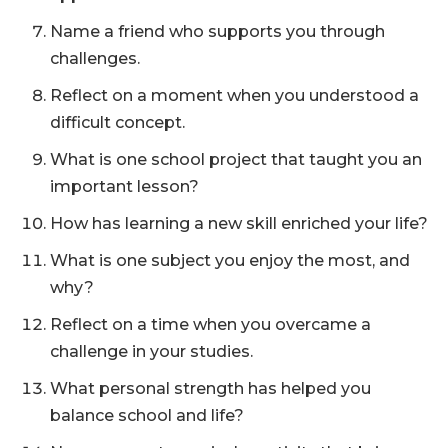
Name a friend who supports you through
challenges.
Reflect on a moment when you understood a
difficult concept.
What is one school project that taught you an
important lesson?
How has learning a new skill enriched your life?
What is one subject you enjoy the most, and
why?
Reflect on a time when you overcame a
challenge in your studies.
What personal strength has helped you
balance school and life?