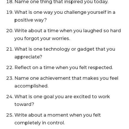
Name one thing that inspired you today.
What is one way you challenge yourself in a
positive way?
Write about a time when you laughed so hard
you forgot your worries.
What is one technology or gadget that you
appreciate?
Reflect on a time when you felt respected.
Name one achievement that makes you feel
accomplished.
What is one goal you are excited to work
toward?
Write about a moment when you felt
completely in control.