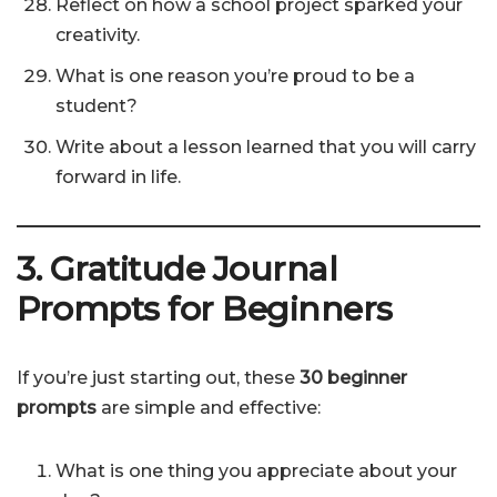
Reflect on how a school project sparked your
creativity.
What is one reason you’re proud to be a
student?
Write about a lesson learned that you will carry
forward in life.
3. Gratitude Journal
Prompts for Beginners
If you’re just starting out, these
30 beginner
prompts
are simple and effective:
What is one thing you appreciate about your