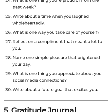
What is one thing you’re proud of from the
past week?
Write about a time when you laughed
wholeheartedly.
What is one way you take care of yourself?
Reflect on a compliment that meant a lot to
you.
Name one simple pleasure that brightened
your day.
What is one thing you appreciate about your
social media connections?
Write about a future goal that excites you.
5. Gratitude Journal