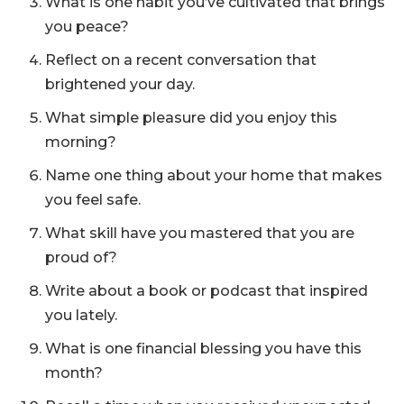
What is one habit you’ve cultivated that brings
you peace?
Reflect on a recent conversation that
brightened your day.
What simple pleasure did you enjoy this
morning?
Name one thing about your home that makes
you feel safe.
What skill have you mastered that you are
proud of?
Write about a book or podcast that inspired
you lately.
What is one financial blessing you have this
month?