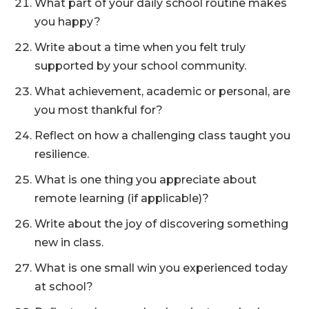
What part of your daily school routine makes
you happy?
Write about a time when you felt truly
supported by your school community.
What achievement, academic or personal, are
you most thankful for?
Reflect on how a challenging class taught you
resilience.
What is one thing you appreciate about
remote learning (if applicable)?
Write about the joy of discovering something
new in class.
What is one small win you experienced today
at school?