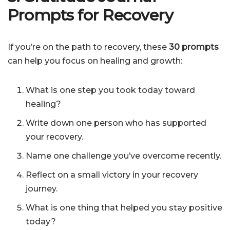
Prompts for Recovery
If you’re on the path to recovery, these
30 prompts
can help you focus on healing and growth:
What is one step you took today toward
healing?
Write down one person who has supported
your recovery.
Name one challenge you’ve overcome recently.
Reflect on a small victory in your recovery
journey.
What is one thing that helped you stay positive
today?