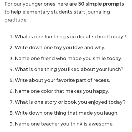
For our younger ones, here are
30 simple prompts
to help elementary students start journaling
gratitude:
What is one fun thing you did at school today?
Write down one toy you love and why.
Name one friend who made you smile today.
What is one thing you liked about your lunch?
Write about your favorite part of recess.
Name one color that makes you happy.
What is one story or book you enjoyed today?
Write down one thing that made you laugh.
Name one teacher you think is awesome.