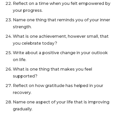
Reflect on a time when you felt empowered by
your progress.
Name one thing that reminds you of your inner
strength.
What is one achievement, however small, that
you celebrate today?
Write about a positive change in your outlook
on life.
What is one thing that makes you feel
supported?
Reflect on how gratitude has helped in your
recovery.
Name one aspect of your life that is improving
gradually.