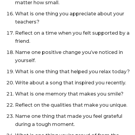
matter how small.
What is one thing you appreciate about your
teachers?
Reflect on a time when you felt supported by a
friend.
Name one positive change you’ve noticed in
yourself.
What is one thing that helped you relax today?
Write about a song that inspired you recently.
What is one memory that makes you smile?
Reflect on the qualities that make you unique.
Name one thing that made you feel grateful
during a tough moment.