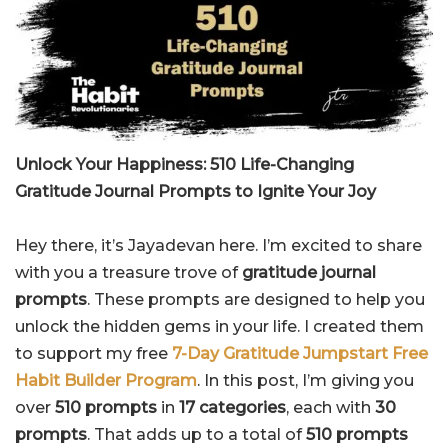
Unlock Your Happiness: 510 Life-Changing
Gratitude Journal Prompts to Ignite Your Joy
Hey there, it’s Jayadevan here. I’m excited to share
with you a treasure trove of
gratitude journal
prompts
. These prompts are designed to help you
unlock the hidden gems in your life. I created them
to support my free
7-Day Gratitude Jumpstart Free
Habit Builder Program
. In this post, I’m giving you
over
510 prompts
in
17 categories
, each with
30
prompts
. That adds up to a total of
510 prompts