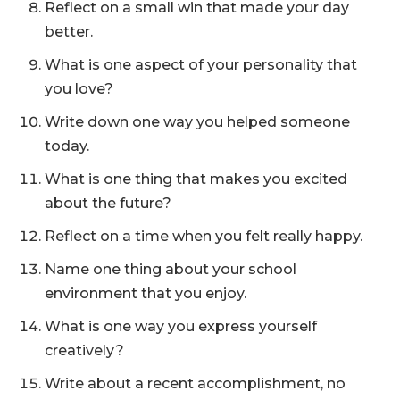
Reflect on a small win that made your day
better.
What is one aspect of your personality that
you love?
Write down one way you helped someone
today.
What is one thing that makes you excited
about the future?
Reflect on a time when you felt really happy.
Name one thing about your school
environment that you enjoy.
What is one way you express yourself
creatively?
Write about a recent accomplishment, no