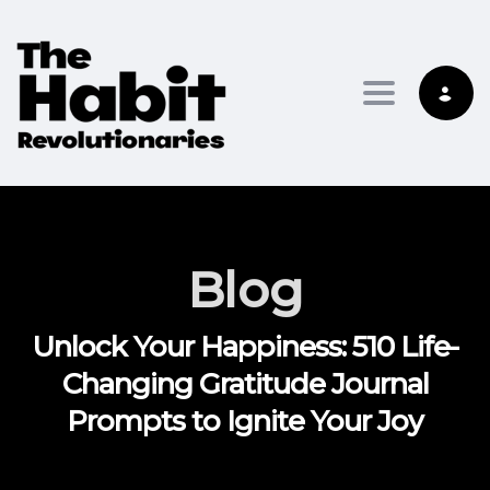
Toggle na
Blog
Unlock Your Happiness: 510 Life-
Changing Gratitude Journal
Prompts to Ignite Your Joy