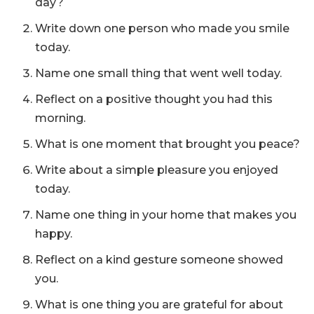
day?
Write down one person who made you smile
today.
Name one small thing that went well today.
Reflect on a positive thought you had this
morning.
What is one moment that brought you peace?
Write about a simple pleasure you enjoyed
today.
Name one thing in your home that makes you
happy.
Reflect on a kind gesture someone showed
you.
What is one thing you are grateful for about