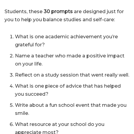
Students, these
30 prompts
are designed just for
you to help you balance studies and self-care:
What is one academic achievement you’re
grateful for?
Name a teacher who made a positive impact
on your life.
Reflect on a study session that went really well.
What is one piece of advice that has helped
you succeed?
Write about a fun school event that made you
smile.
What resource at your school do you
appreciate most?