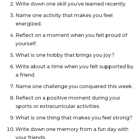
Write down one skill you’ve learned recently.
Name one activity that makes you feel
energized.
Reflect on a moment when you felt proud of
yourself.
What is one hobby that brings you joy?
Write about a time when you felt supported by
a friend.
Name one challenge you conquered this week.
Reflect on a positive moment during your
sports or extracurricular activities.
What is one thing that makes you feel strong?
Write down one memory from a fun day with
your friends.