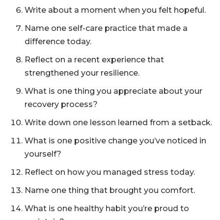
Write about a moment when you felt hopeful.
Name one self-care practice that made a
difference today.
Reflect on a recent experience that
strengthened your resilience.
What is one thing you appreciate about your
recovery process?
Write down one lesson learned from a setback.
What is one positive change you’ve noticed in
yourself?
Reflect on how you managed stress today.
Name one thing that brought you comfort.
What is one healthy habit you’re proud to