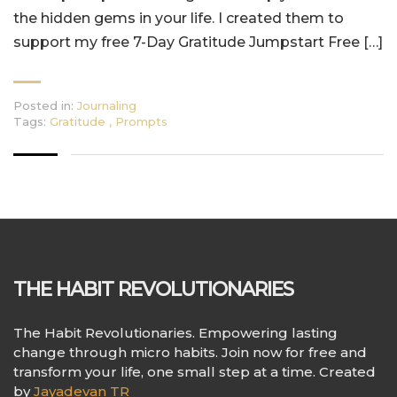
the hidden gems in your life. I created them to
support my free 7-Day Gratitude Jumpstart Free […]
Posted in:
Journaling
Tags:
Gratitude
,
Prompts
THE HABIT REVOLUTIONARIES
The Habit Revolutionaries. Empowering lasting
change through micro habits. Join now for free and
transform your life, one small step at a time. Created
by
Jayadevan TR