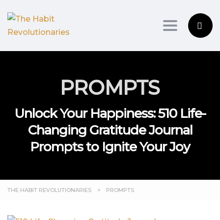
Toggle na
PROMPTS
Unlock Your Happiness: 510 Life-
Changing Gratitude Journal
Prompts to Ignite Your Joy
THE HABIT REVOLUTIONARIES
>
PROMPTS