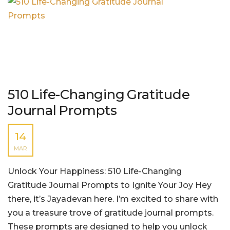
510 Life-Changing Gratitude
Journal Prompts
14
MAR
Unlock Your Happiness: 510 Life-Changing
Gratitude Journal Prompts to Ignite Your Joy Hey
there, it’s Jayadevan here. I’m excited to share with
you a treasure trove of gratitude journal prompts.
These prompts are designed to help you unlock