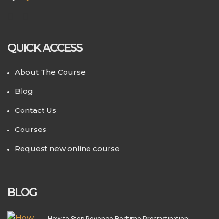
QUICK ACCESS
About The Course
Blog
Contact Us
Courses
Request new online course
BLOG
How to Stop Revenge Bedtime Procrastination: