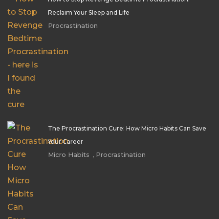
Reclaim Your Sleep and Life
Procrastination
The Procrastination Cure: How Micro Habits Can Save
Your Career
,
Micro Habits
Procrastination