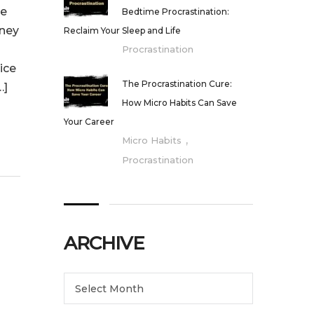
ge
Bedtime Procrastination:
rney
Reclaim Your Sleep and Life
Procrastination
ice
The Procrastination Cure:
…]
How Micro Habits Can Save
Your Career
,
Micro Habits
Procrastination
ARCHIVE
Archive
Select Month