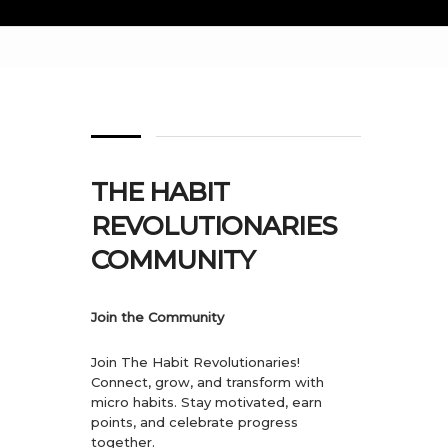
THE HABIT
REVOLUTIONARIES
COMMUNITY
Join the Community
Join The Habit Revolutionaries!
Connect, grow, and transform with
micro habits. Stay motivated, earn
points, and celebrate progress
together.