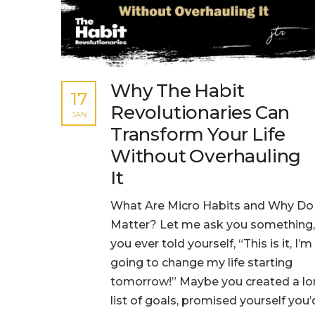
Why The Habit
17
Revolutionaries Can
JAN
Transform Your Life
Without Overhauling
It
What Are Micro Habits and Why Do
Matter? Let me ask you something,
you ever told yourself, “This is it, I’m
going to change my life starting
tomorrow!” Maybe you created a l
list of goals, promised yourself you’