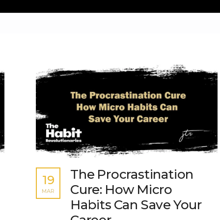
The Procrastination
19
Cure: How Micro
MAR
Habits Can Save Your