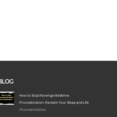
BLOG
How to Stop Revenge Bedtime
Procrastination: Reclaim Your Sleep and Life
Procrastination