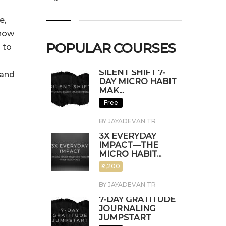
e,
 now
POPULAR COURSES
 to
SILENT SHIFT 7-
hand
DAY MICRO HABIT
MAK...
Free
BY JAYADEVAN TR
3X EVERYDAY
IMPACT—THE
MICRO HABIT...
₹4,200
BY JAYADEVAN TR
7-DAY GRATITUDE
JOURNALING
JUMPSTART