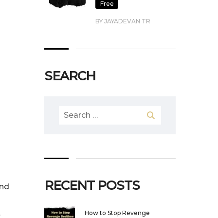
Free
BY JAYADEVAN TR
SEARCH
Search
for:
RECENT POSTS
and
t
How to Stop Revenge