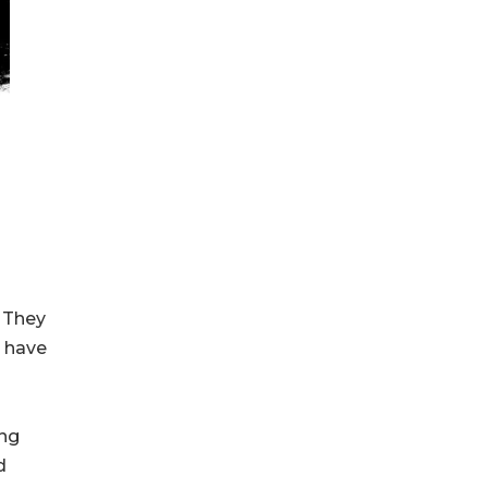
 They
 have
ong
d