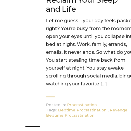
Reclaim Your Sleep
and Life
Let me guess… your day feels packe
right? You’re busy from the momen
open your eyes until you collapse in
bed at night. Work, family, errands,
emails, it never ends. So what do y
You start stealing time back from
yourself at night. You stay awake
scrolling through social media, bing
watching your favorite […]
Posted in:
Procrastination
Tags:
Bedtime Procrastination
,
Revenge
Bedtime Procrastination