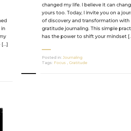
changed my life. I believe it can chan
yours too. Today, I invite you on a jou
ned
of discovery and transformation with
 in
gratitude journaling. This simple pract
 my
has the power to shift your mindset [
 […]
Posted in:
Journaling
Tags:
Focus
,
Gratitude