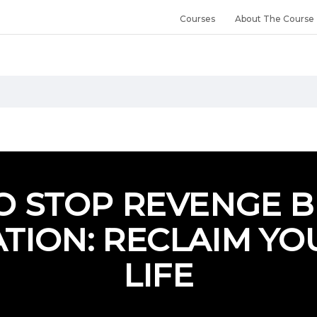
Courses
About The Course
O STOP REVENGE B
TION: RECLAIM YO
LIFE