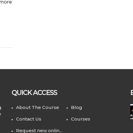
 more
QUICK ACCESS
g
About The Course
Blog
e
Contact Us
Courses
Request new online course