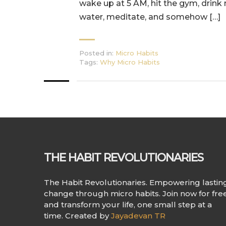
wake up at 5 AM, hit the gym, drink
water, meditate, and somehow […]
Posted in:
Micro Habits
Tags:
Why Micro Habits
THE HABIT REVOLUTIONARIES
The Habit Revolutionaries. Empowering lastin
change through micro habits. Join now for fre
and transform your life, one small step at a
time. Created by
Jayadevan TR