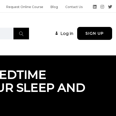
Request Online Course
Blog
Contact Us
Log in
SIGN UP
EDTIME
UR SLEEP AND