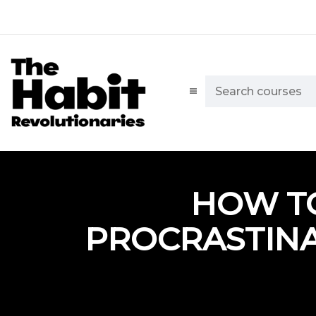
HOW T
PROCRASTINA