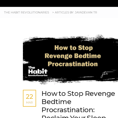
THE HABIT REVOLUTIONARIES
>
ARTICLES BY: JAYADEVAN TR
How to Stop Revenge
22
Bedtime
MAR
Procrastination: