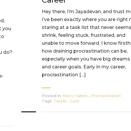
Career
Hey there, I’m Jayadevan, and trust m
I’ve been exactly where you are right
d,
staring at a task list that never seems
t you
shrink, feeling stuck, frustrated, and
to
unable to move forward. I know first
how draining procrastination can be,
ou do?
especially when you have big dreams
and career goals. Early in my career,
procrastination […]
e-
Posted in:
Micro Habits
,
Procrastination
Tags:
Career
,
Cure