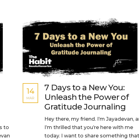
7 Days to a New You:
14
Unleash the Power of
MAR
Gratitude Journaling
Hey there, my friend. I’m Jayadevan, 
s to
I’m thrilled that you’re here with me
devan
today. I want to share something tha