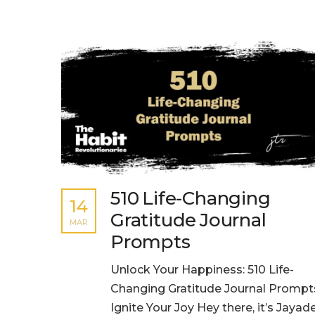
510 Life-Changing
14
Gratitude Journal
MAR
Prompts
Unlock Your Happiness: 510 Life-
Changing Gratitude Journal Prompt
Ignite Your Joy Hey there, it’s Jaya