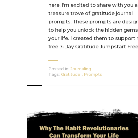
here. I’m excited to share with you a
treasure trove of gratitude journal
prompts. These prompts are desig
to help you unlock the hidden gems
your life. I created them to support
free 7-Day Gratitude Jumpstart Free
Posted in:
Journaling
Tags:
Gratitude
,
Prompts